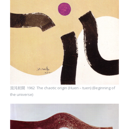
混沌初開 1962 The chaotic origin (Huen – tuen) (Beginning of
the universe)