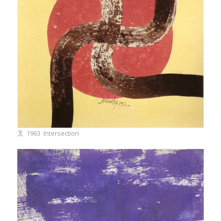
叉 1963 Intersection