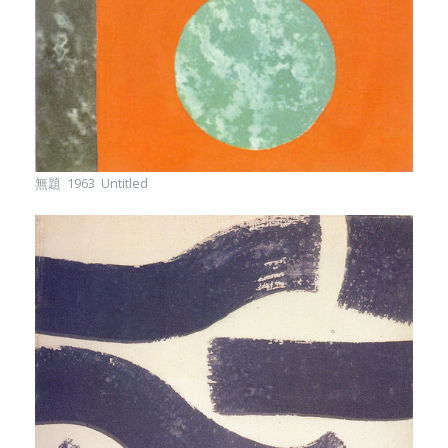
無題 1963 Untitled