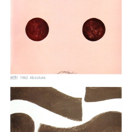
絕對 1962 Absolute