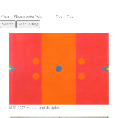
Foundation
>Year：
Title：
師徒 1967 Master and disciples