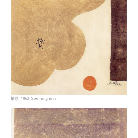
播然 1962 Seemingness