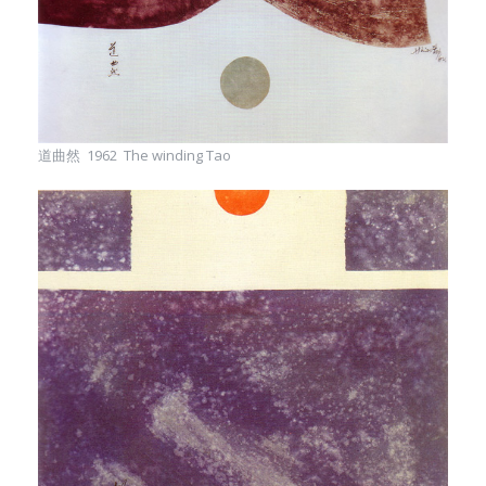
道曲然 1962 The winding Tao