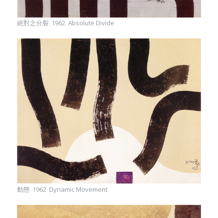
絕對之分裂 1962 Absolute Divide
動態 1962 Dynamic Movement