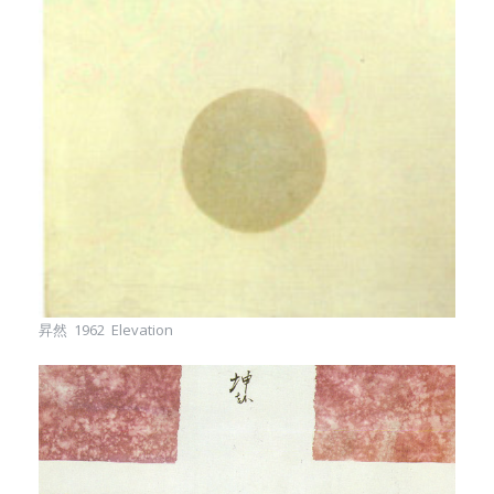
昇然 1962 Elevation