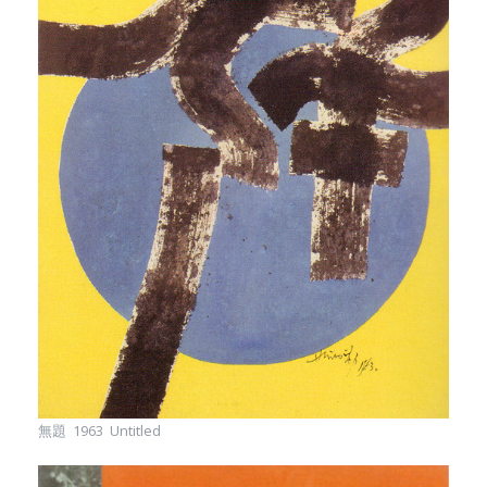
無題 1963 Untitled