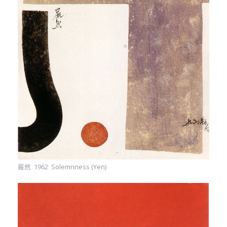
嚴然 1962 Solemnness (Yen)