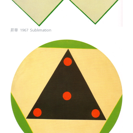
昇華 1967 Sublimation