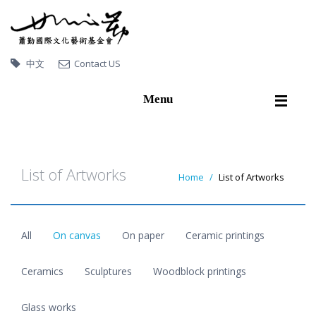
中文
Contact US
Menu
Home
About Hsiao Chin
List of Artworks
Home
List of Artworks
Artworks
Exhibitions
All
On canvas
On paper
Ceramic printings
Publications
Video
Ceramics
Sculptures
Woodblock printings
Artworks collected by
Glass works