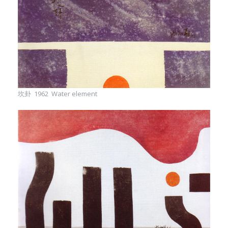
坎卦 1962 Water element