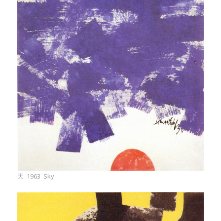
天 1963 Sky