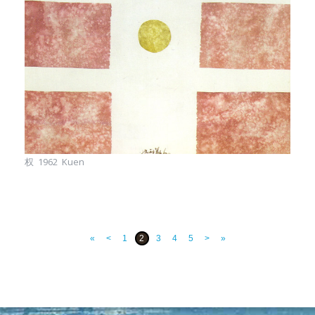
权 1962 Kuen
«
<
1
2
3
4
5
>
»