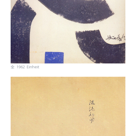
全 1962 Einheit