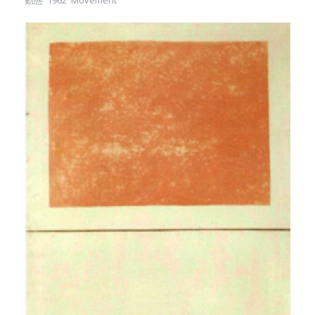
動態 1962 Movement