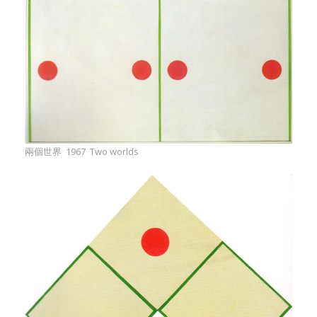
兩個世界 1967 Two worlds