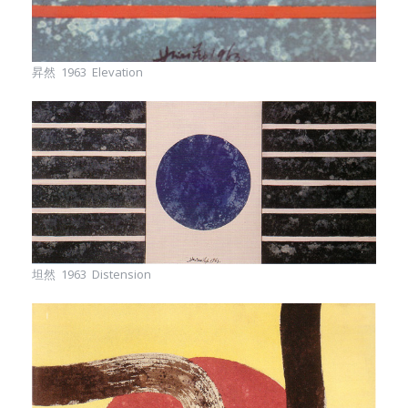
昇然 1963 Elevation
坦然 1963 Distension