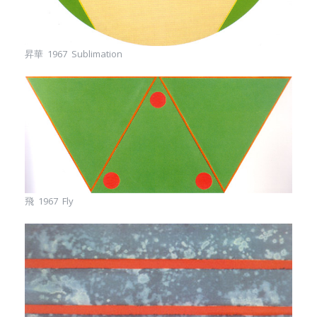
昇華 1967 Sublimation
飛 1967 Fly