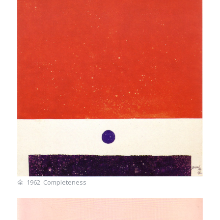
全 1962 Completeness