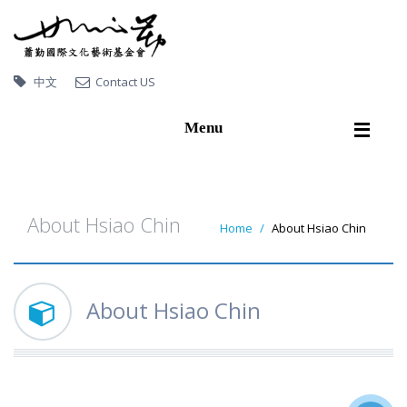
中文
Contact US
Menu
Home
About Hsiao Chin
About Hsiao Chin
Home
About Hsiao Chin
Artworks
Exhibitions
About Hsiao Chin
Publications
Video
Artworks collected by