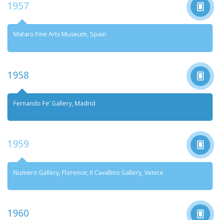
Foundation
1957
Mataro Fine Arts Museum, Spain
1958
Fernando Fe’ Gallery, Madrid
1959
Numero Gallery, Florence; Il Cavallino Gallery, Venice
1960