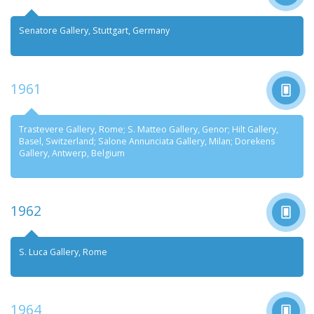
Senatore Gallery, Stuttgart, Germany
1961
Trastevere Gallery, Rome; S. Matteo Gallery, Genor; Hilt Gallery,
Basel, Switzerland; Salone Annunciata Gallery, Milan; Dorekens
Gallery, Antwerp, Belgium
1962
S. Luca Gallery, Rome
1964