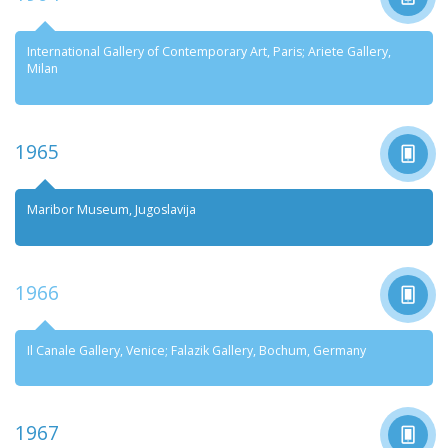
International Gallery of Contemporary Art, Paris; Ariete Gallery,
Milan
1965
Maribor Museum, Jugoslavija
1966
Il Canale Gallery, Venice; Falazik Gallery, Bochum, Germany
1967